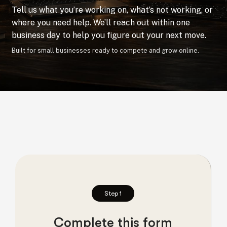
Tell us what you’re working on, what’s not working, or
where you need help. We’ll reach out within one
business day to help you figure out your next move.
Built for small businesses ready to compete and grow online.
Step 1
Complete this form