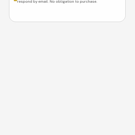
respond by email. No obligation to purchase.