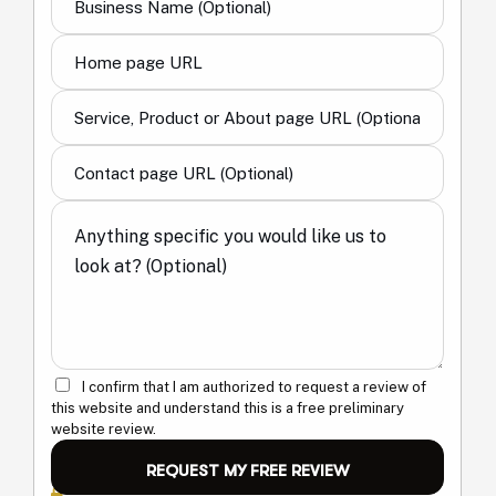
I confirm that I am authorized to request a review of
this website and understand this is a free preliminary
website review.
Your information is only used to review your request and