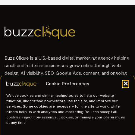
Buzz Clique is a U.S.-based digital marketing agency helping
small and mid-size businesses grow online through web
design, AI visibility, SEO, Google Ads, content, and ongoing
website care.
Cookie Preferences
hello@buzzclique.com
We use cookies and similar technologies to help our website
function, understand how visitors use the site, and improve our
888.863.2899 (BUZZ)
services. Some cookies are necessary for the site to work, while
Mon – Fri: 9am-6pm ET
others help us with analytics and marketing. You can accept all
cookies, reject non-essential cookies, or manage your preferences
at any time.
Services