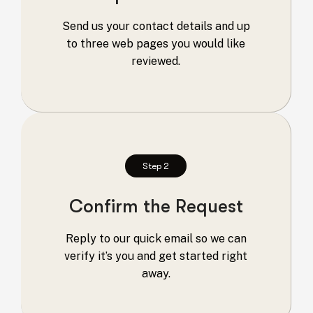
Send us your contact details and up
to three web pages you would like
reviewed.
Step 2
Confirm the Request
Reply to our quick email so we can
verify it’s you and get started right
away.