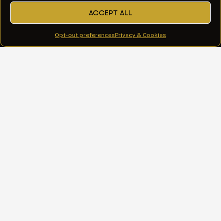
ACCEPT ALL
All Services
Opt-out preferences
Privacy & Cookies
Web Design & Development
Google Ads Management
AI Visibility & SEO
AI-Assisted Content & Copywriting
WordPress Care Plans
Explore
Services
Our Work
About
Insights