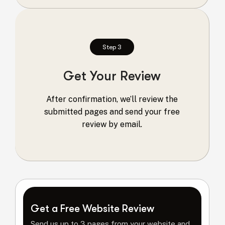
Step 3
Get Your Review
After confirmation, we’ll review the
submitted pages and send your free
review by email.
Get a Free Website Review
Send us up to 3 pages from your website and