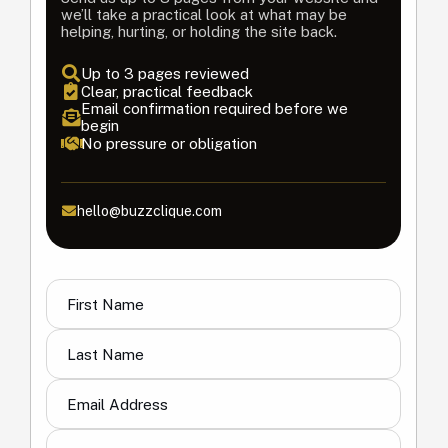
we’ll take a practical look at what may be
helping, hurting, or holding the site back.
Up to 3 pages reviewed
Clear, practical feedback
Email confirmation required before we
begin
No pressure or obligation
hello@buzzclique.com