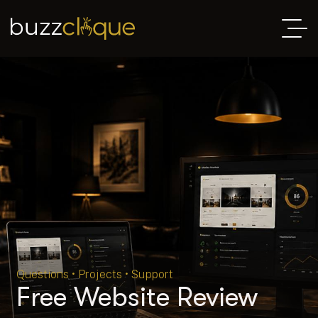
Questions • Projects • Support
Free Website Review